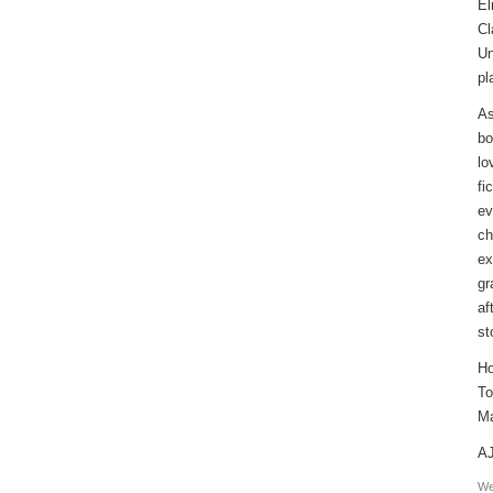
El
Cl
Un
pl
As
bo
lo
fi
ev
ch
ex
gr
af
st
Ho
To
Ma
AJ
We