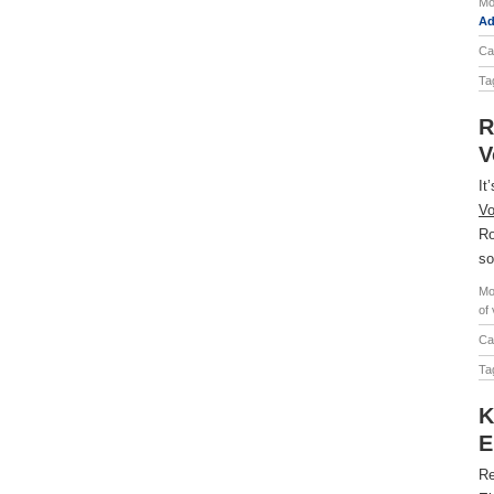
Mo
Ad
Ca
Ta
R
V
It
Vo
Ro
so
Mo
of
Ca
Ta
K
E
Re