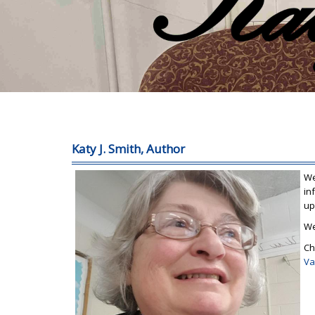
Katy J. Smith, Author
We
in
up
We
Ch
Va