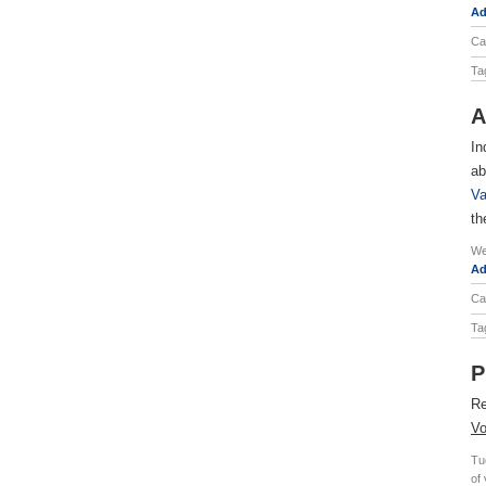
Ad
Ca
Ta
A
In
ab
Va
th
We
Ad
Ca
Ta
P
Re
Vo
Tu
of