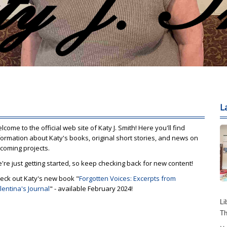
L
lcome to the official web site of Katy J. Smith! Here you'll find
formation about Katy's books, original short stories, and news on
coming projects.
're just getting started, so keep checking back for new content!
eck out Katy's new book "
Forgotten Voices: Excerpts from
lentina's Journal
" - available February 2024!
Li
Th