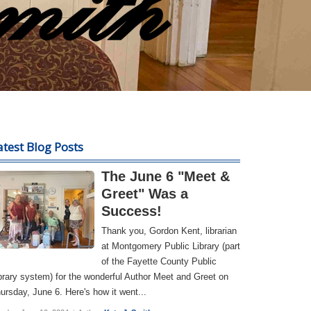
atest Blog Posts
The June 6 "Meet &
Greet" Was a
Success!
Thank you, Gordon Kent, librarian
at Montgomery Public Library (part
of the Fayette County Public
brary system) for the wonderful Author Meet and Greet on
ursday, June 6. Here's how it went...