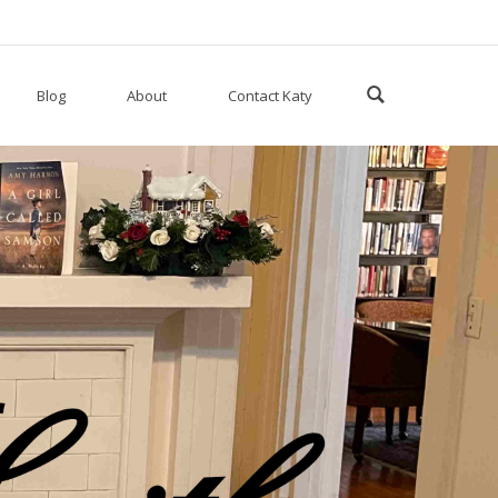
Blog
About
Contact Katy