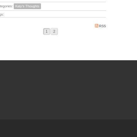
tegories:
Katy's Thoughts
gs:
RSS
1
2