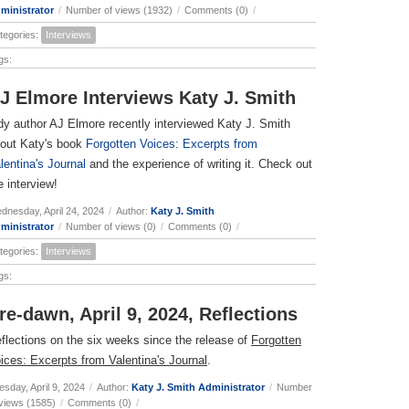
ministrator
/
Number of views (1932)
/
Comments (0)
/
tegories:
Interviews
gs:
J Elmore Interviews Katy J. Smith
dy author AJ Elmore recently interviewed Katy J. Smith
out Katy's book
Forgotten Voices: Excerpts from
lentina's Journal
and the experience of writing it. Check out
e interview!
dnesday, April 24, 2024
/
Author:
Katy J. Smith
ministrator
/
Number of views (0)
/
Comments (0)
/
tegories:
Interviews
gs:
re-dawn, April 9, 2024, Reflections
flections on the six weeks since the release of
Forgotten
ices: Excerpts from Valentina's Journal
.
esday, April 9, 2024
/
Author:
Katy J. Smith Administrator
/
Number
 views (1585)
/
Comments (0)
/