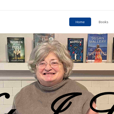
Home
Books