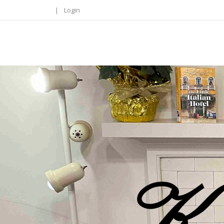
|
Login