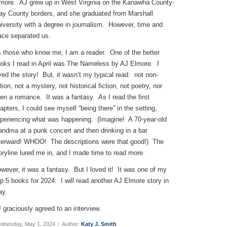
more. AJ grew up in West Virginia on the Kanawha County-
ay County borders, and she graduated from Marshall
iversity with a degree in journalism. However, time and
ace separated us.
 those who know me, I am a reader. One of the better
oks I read in April was The Nameless by AJ Elmore. I
ved the story! But, it wasn’t my typical read: not non-
ction, not a mystery, not historical fiction, not poetry, nor
en a romance. It was a fantasy. As I read the first
apters, I could see myself “being there” in the setting,
periencing what was happening. (Imagine! A 70-year-old
andma at a punk concert and then drinking in a bar
terward! WHOO! The descriptions were that good!) The
oryline lured me in, and I made time to read more.
wever, it was a fantasy. But I loved it! It was one of my
p 5 books for 2024. I will read another AJ Elmore story in
y.
 graciously agreed to an interview.
dnesday, May 1, 2024
/
Author:
Katy J. Smith