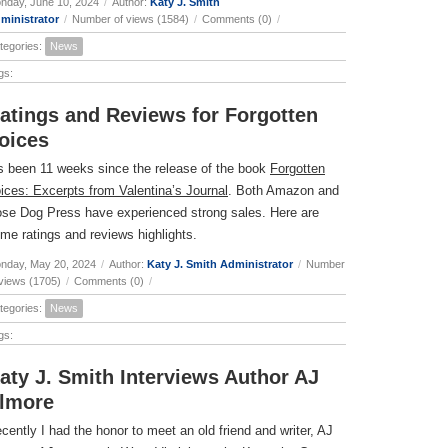
nday, June 10, 2024
/
Author:
Katy J. Smith
ministrator
/
Number of views (1584)
/
Comments (0)
/
tegories:
News
gs:
atings and Reviews for Forgotten
oices
’s been 11 weeks since the release of the book
Forgotten
ices: Excerpts from Valentina’s Journal
. Both Amazon and
se Dog Press have experienced strong sales. Here are
me ratings and reviews highlights.
nday, May 20, 2024
/
Author:
Katy J. Smith Administrator
/
Number
 views (1705)
/
Comments (0)
/
tegories:
News
gs:
aty J. Smith Interviews Author AJ
lmore
cently I had the honor to meet an old friend and writer, AJ