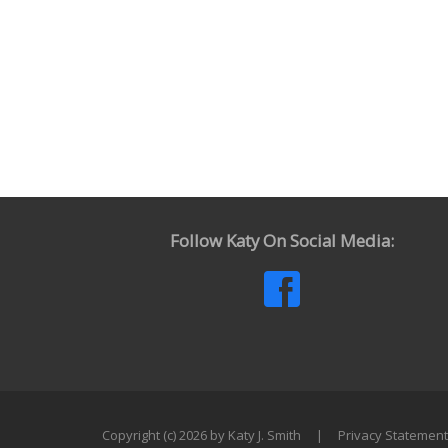
Follow Katy On Social Media:
Copyright (c) 2026 by Katy J. Smith
|
Privacy Statement